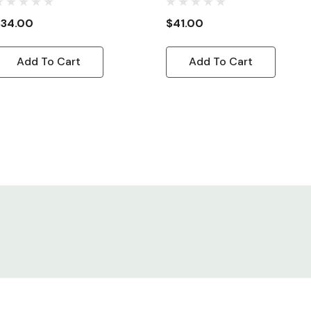
ord, 8ft
Adapter Cord, 8ft
$34.00
$41.00
Add To Cart
Add To Cart