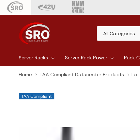
All
Search
Categories
Server Racks
Server Rack Power
Rack C
Home
TAA Compliant Datacenter Products
L5-
TAA Compliant