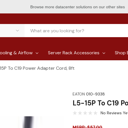
Browse more datacenter solutions on our other sites
ooling & Airflow
Server Rack Accessories
Shop 
15P To C19 Power Adapter Cord, 8ft
EATON
010-9338
L5-15P To C19 P
No Reviews Ye
MSRP: $57.00