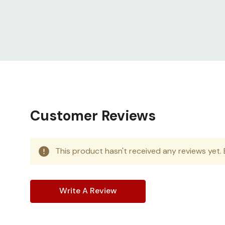
Customer Reviews
This product hasn't received any reviews yet. B
Write A Review