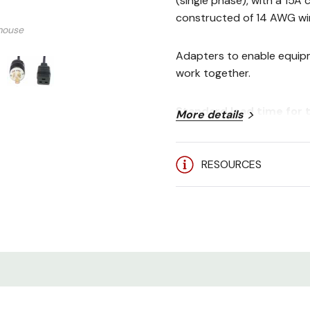
(single phase), with a 15A
constructed of 14 AWG wir
mouse
Adapters to enable equipm
work together.
Standard lead time for t
More details
RESOURCES