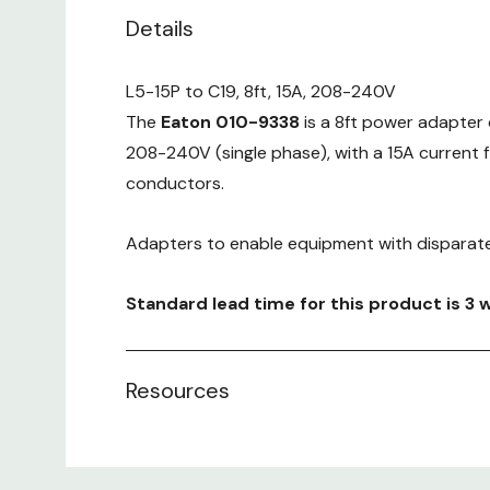
Details
L5-15P to C19, 8ft, 15A, 208-240V
The
Eaton 010-9338
is a 8ft power adapter 
208-240V (single phase), with a 15A current 
conductors.
Adapters to enable equipment with disparate
Standard lead time for this product is 3 
Resources