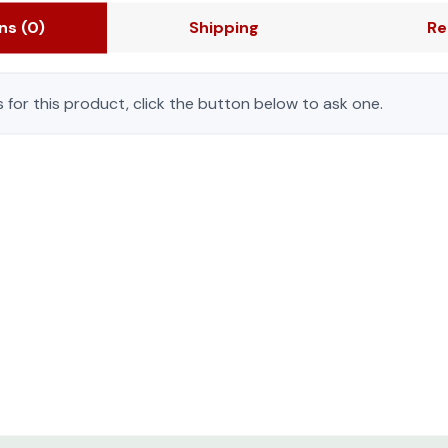
ons
(0)
Shipping
Re
 for this product, click the button below to ask one.