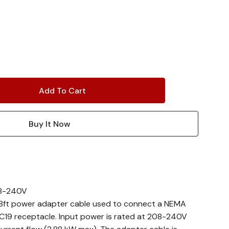
208-240V
 8ft power adapter cable used to connect a NEMA
 C19 receptacle. Input power is rated at 208-240V