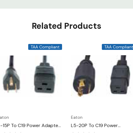
Related Products
TAA Compliant
TAA Complian
aton
Eaton
-15P To C19 Power Adapter
L5-20P To C19 Power