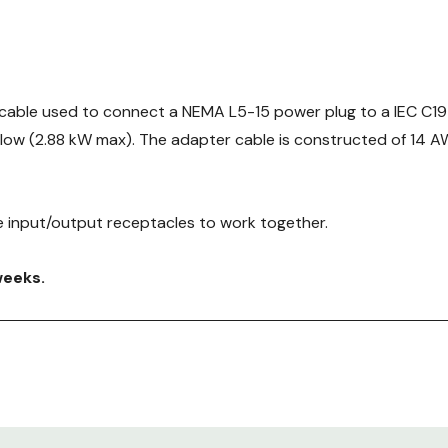
cable used to connect a NEMA L5-15 power plug to a IEC C19 
flow (2.88 kW max). The adapter cable is constructed of 14 A
 input/output receptacles to work together.
weeks.