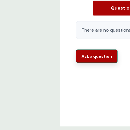
Questi
There are no questions
Ask a question