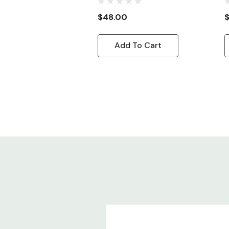
Cord, 8ft
C
$48.00
Add To Cart