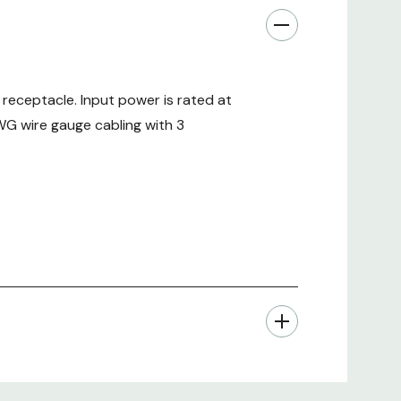
receptacle. Input power is rated at
WG wire gauge cabling with 3