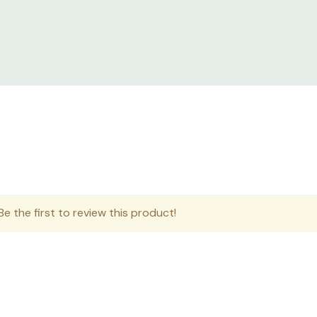
e the first to review this product!