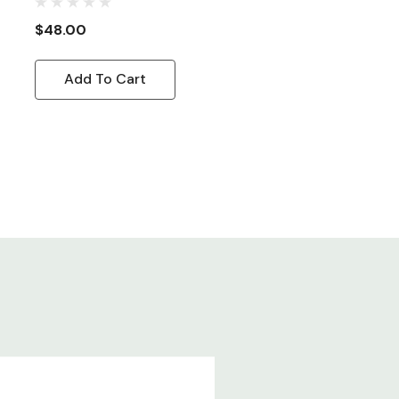
Cord, 8ft
$48.00
Add To Cart