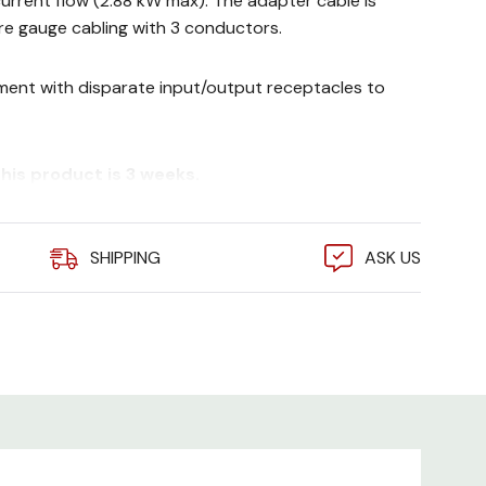
 current flow (2.88 kW max). The adapter cable is
e gauge cabling with 3 conductors.
ent with disparate input/output receptacles to
his product is 3 weeks.
SHIPPING
ASK US