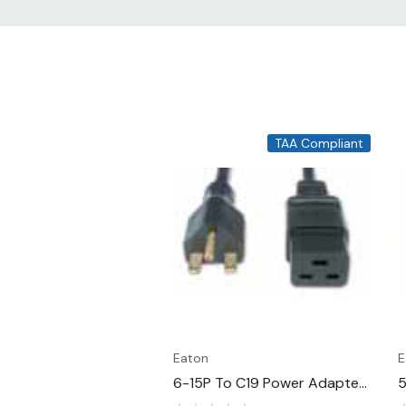
TAA Compliant
Eaton
E
6-15P To C19 Power Adapter
5