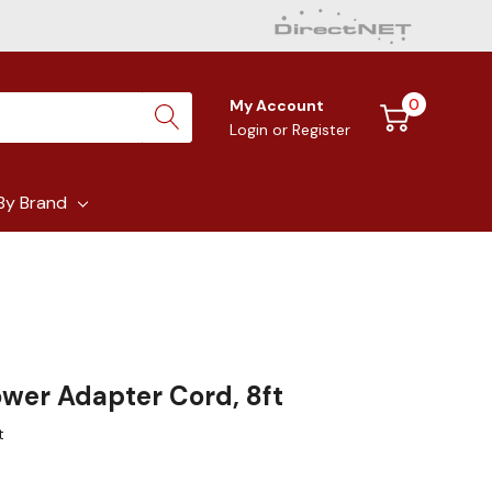
0
My Account
Login
or
Register
By Brand
ower Adapter Cord, 8ft
t