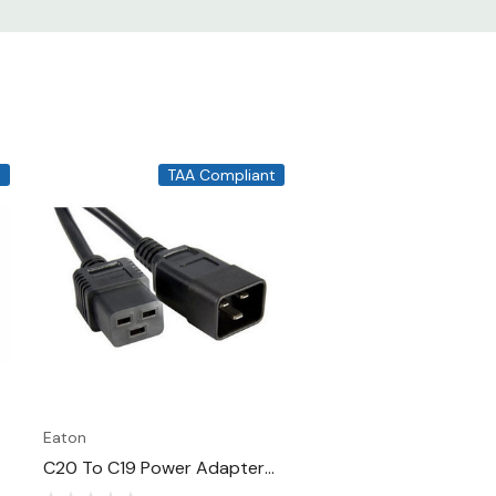
t
TAA Compliant
Eaton
C20 To C19 Power Adapter