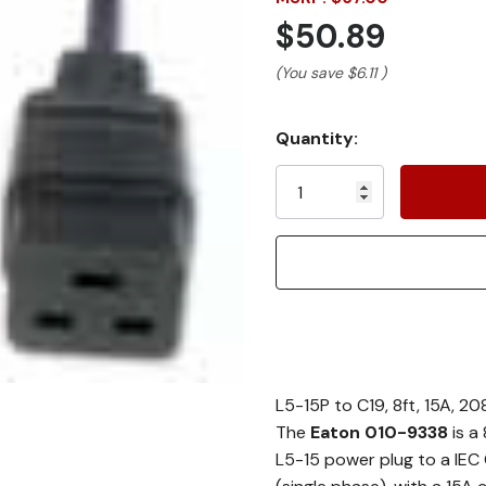
$50.89
(You save
$6.11
)
Current
Quantity:
Stock:
L5-15P to C19, 8ft, 15A, 
The
Eaton 010-9338
is a
L5-15 power plug to a IEC