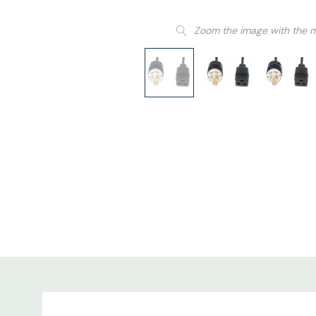
Zoom the image with the 