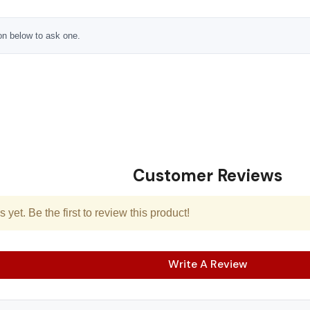
ton below to ask one.
Customer Reviews
yet. Be the first to review this product!
Write A Review