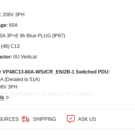
:
208V 3PH
age:
60A
0A 3P+E 9h Blue PLUG (IP67)
:
(48) C13
actor:
0U Vertical
er VP48C13-60A-WSi/CR_EN/2B-1 Switched PDU:
0A (Derated to 51A)
208V 3PH
: IEC 60309 60A 3P+E 9h Blue PLUG (IP67)
ls
d: 4-wire 2 meter 10.0mm sq. SOOW 6AWG/4C
48) 10A Rated C13
eakers: (6) x 20A 2-pole hydraulic MCB
OURCES
SHIPPING
ASK US
0U Vertical