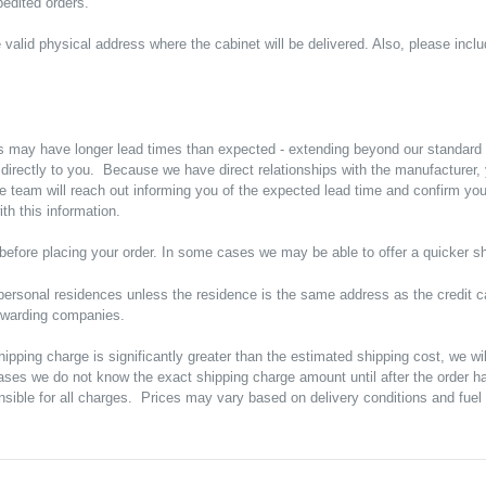
edited orders.
valid physical address where the cabinet will be delivered. Also, please incl
s may have longer lead times than expected - extending beyond our standard
p directly to you. Because we have direct relationships with the manufacture
e team will reach out informing you of the expected lead time and confirm y
h this information.
ty before placing your order. In some cases we may be able to offer a quicker sh
ersonal residences unless the residence is the same address as the credit ca
orwarding companies.
shipping charge is significantly greater than the estimated shipping cost, we w
ases we do not know the exact shipping charge amount until after the order h
sible for all charges. Prices may vary based on delivery conditions and fuel 