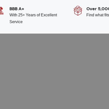
BBB A+
Over 5,00
With 25+ Years of Excellent
Find what fit
Service