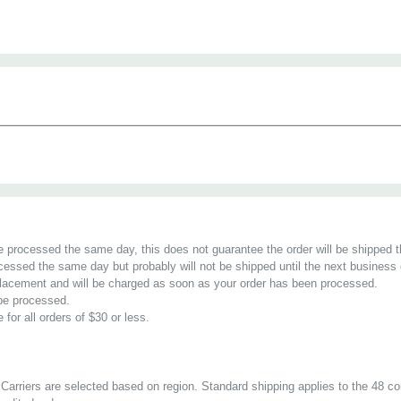
ower VP48C13-60A-WSi intelligent rack PDU is packed full of fea
nd outlet-level switching and designed for data center professi
. With the ability to switch individual outlets off and on, IT pro
y rebooting unresponsive equipment remotely, while outlet-level 
d energy efficiency initiatives.
te:
requires 1 IP dongle per 32 PDUs, sold separately
be processed the same day, this does not guarantee the order will be shipped 
cessed the same day but probably will not be shipped until the next business 
r placement and will be charged as soon as your order has been processed.
 be processed.
 for all orders of $30 or less.
Carriers are selected based on region. Standard shipping applies to the 48 co