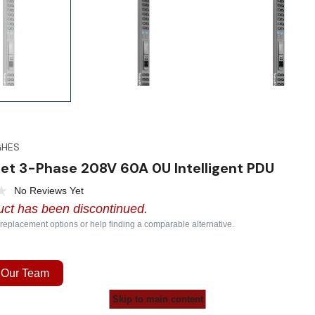
GHES
et 3-Phase 208V 60A 0U Intelligent PDU
No Reviews Yet
uct has been discontinued.
 replacement options or help finding a comparable alternative.
 Our Team
Skip to main content