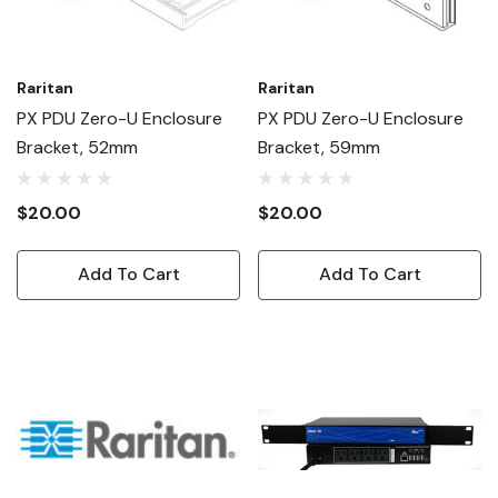
Raritan
Raritan
PX PDU Zero-U Enclosure
PX PDU Zero-U Enclosure
Bracket, 52mm
Bracket, 59mm
$20.00
$20.00
Add To Cart
Add To Cart