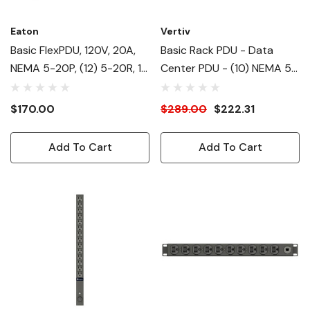
Eaton
Vertiv
Basic FlexPDU, 120V, 20A,
Basic Rack PDU - Data
NEMA 5-20P, (12) 5-20R, 1U
Center PDU - (10) NEMA 5-
Horizontal
20R| NEMA 5-20P RPDU -
120V| 1.9kW| 1U Horizontal
$170.00
$289.00
$222.31
Form Factor| Rack Power
Distribution Unit
Add To Cart
Add To Cart