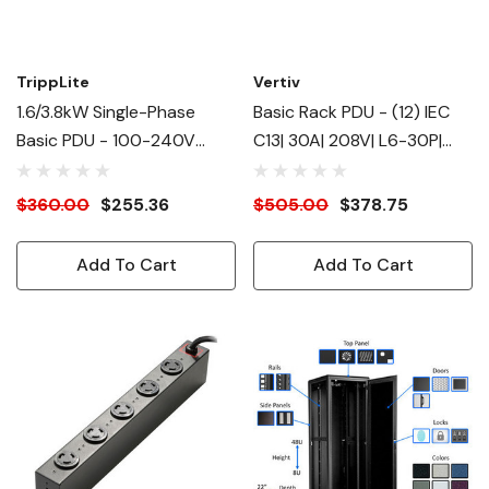
TrippLite
Vertiv
1.6/3.8kW Single-Phase
Basic Rack PDU - (12) IEC
Basic PDU - 100-240V
C13| 30A| 208V| L6-30P|
(12)C13, (2)C19
4.9kW| RPDU - Basic - 12 X
IEC 60320 C13 - 230 V -
$360.00
$255.36
$505.00
$378.75
Horizontal - Rack Mount -
Rack-Mountable
Add To Cart
Add To Cart