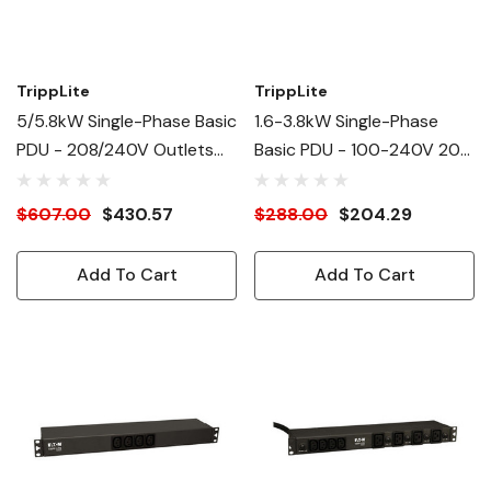
TrippLite
TrippLite
5/5.8kW Single-Phase Basic
1.6-3.8kW Single-Phase
PDU - 208/240V Outlets
Basic PDU - 100-240V 20A
(10) C13
(2)C19, (12)C13
$607.00
$430.57
$288.00
$204.29
Add To Cart
Add To Cart