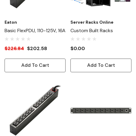
Eaton
Server Racks Online
Basic FlexPDU, 110-125V, 16A
Custom Built Racks
$226.84
$202.58
$0.00
Add To Cart
Add To Cart