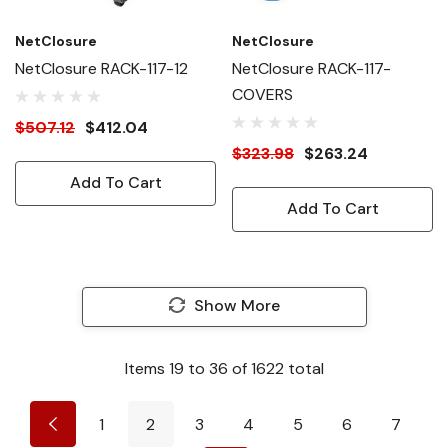
NetClosure
NetClosure
NetClosure RACK-117-12
NetClosure RACK-117-
COVERS
$507.12
$412.04
$323.98
$263.24
Add To Cart
Add To Cart
Show More
Items
19
to
36
of
1622
total
1
2
3
4
5
6
7