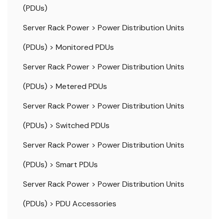
(PDUs)
Server Rack Power
>
Power Distribution Units
(PDUs)
>
Monitored PDUs
Server Rack Power
>
Power Distribution Units
(PDUs)
>
Metered PDUs
Server Rack Power
>
Power Distribution Units
(PDUs)
>
Switched PDUs
Server Rack Power
>
Power Distribution Units
(PDUs)
>
Smart PDUs
Server Rack Power
>
Power Distribution Units
(PDUs)
>
PDU Accessories