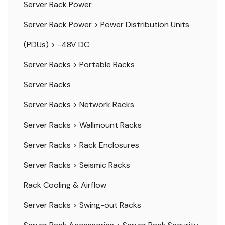
Server Rack Power
Server Rack Power
>
Power Distribution Units
(PDUs)
>
-48V DC
Server Racks
>
Portable Racks
Server Racks
Server Racks
>
Network Racks
Server Racks
>
Wallmount Racks
Server Racks
>
Rack Enclosures
Server Racks
>
Seismic Racks
Rack Cooling & Airflow
Server Racks
>
Swing-out Racks