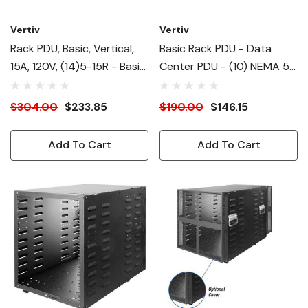
Vertiv
Vertiv
Rack PDU, Basic, Vertical,
Basic Rack PDU - Data
15A, 120V, (14)5-15R - Basic
Center PDU - (10) NEMA 5-
- 14 X NEMA 5-15R - 120 V
15R| NEMA 5-15P RPDU -
- Vertical - Rack Mount -
120V| 1.4kW| 1U Horizontal
$304.00
$233.85
$190.00
$146.15
Rack-Mountable
Form Factor| Rack
Mountable Power
Add To Cart
Add To Cart
Distribution Unit