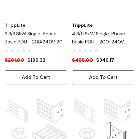
TrippLite
TrippLite
3.3/3.8kW Single-Phase
4.8/5.8kW Single-Phase
Basic PDU - 208/240V 20A
Basic PDU - 200-240V
(2)C19, (12)C13
Outlets (16)C13, (4)C19
$281.00
$199.32
$488.00
$346.17
Add To Cart
Add To Cart