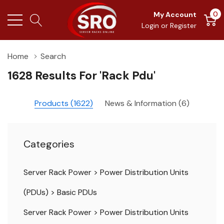
0
My Account
Login
or
Register
Home
Search
1628 Results For 'rack Pdu'
Products (1622)
News & Information (6)
Categories
Server Rack Power
>
Power Distribution Units
(PDUs)
>
Basic PDUs
Server Rack Power
>
Power Distribution Units