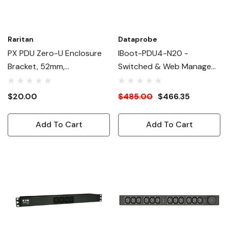
Raritan
Dataprobe
PX PDU Zero-U Enclosure
IBoot-PDU4-N20 -
Bracket, 52mm,
Switched & Web Managed
Thumbscrew
115V, 20A PDU - Single 5-
20P Inlet, 4 X 5-15R
$20.00
$485.00
$466.35
Outlets
Add To Cart
Add To Cart