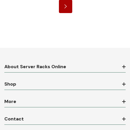
About Server Racks Online
Shop
More
Contact