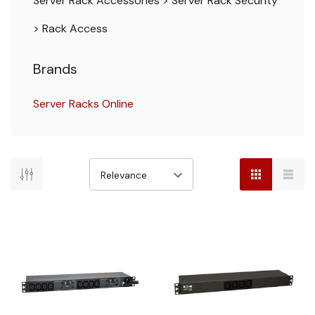
Server Rack Accessories
>
Server Rack Security
>
Rack Access
Brands
Server Racks Online
There
are
no
results
for
"rack
pdu"