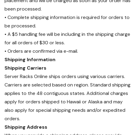
placement and will be charged as soon as your order has
been processed.
• Complete shipping information is required for orders to
be processed.
• A $5 handling fee will be including in the shipping charge
for all orders of $30 or less.
• Orders are confirmed via e-mail.
Shipping Information
Shipping Carriers
Server Racks Online ships orders using various carriers.
Carriers are selected based on region. Standard shipping
applies to the 48 contiguous states. Additional charges
apply for orders shipped to Hawaii or Alaska and may
also apply for special shipping needs and/or expedited
orders.
Shipping Address