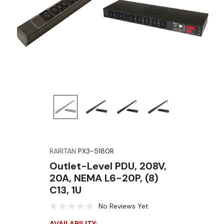
RARITAN
PX3-5180R
Outlet-Level PDU, 208V,
20A, NEMA L6-20P, (8)
C13, 1U
No Reviews Yet
AVAILABILITY: