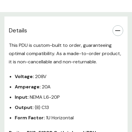
Input Plug: NEMA L6-20P
Outlets: 8 x C13
Mounting: 1U Horizontal
Details
Raritan's PX family of high-quality,
intelligent rack power distribution
This PDU is custom-built to order, guaranteeing
units (iPDUs) offers more than
optimal compatibility. As a made-to-order product,
just power distribution - it's a fully
it is non-cancellable and non-returnable.
networked launch pad for real-
time remote power monitoring,
Voltage:
208V
environmental sensors, data
Amperage:
center infrastructure
20A
management, and so much more.
Input:
NEMA L6-20P
Output:
(8) C13
Form Factor:
1U Horizontal