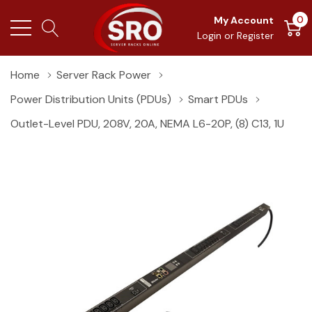
0
My Account
Login
or
Register
Home
Server Rack Power
Power Distribution Units (PDUs)
Smart PDUs
Outlet-Level PDU, 208V, 20A, NEMA L6-20P, (8) C13, 1U