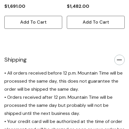
$1,691.00
$1,482.00
Add To Cart
Add To Cart
Shipping
• All orders received before 12 p.m. Mountain Time will be
processed the same day, this does not guarantee the
order will be shipped the same day.
• Orders received after 12 pm. Mountain Time will be
processed the same day but probably will not be
shipped until the next business day.
• Your credit card will be authorized at the time of order