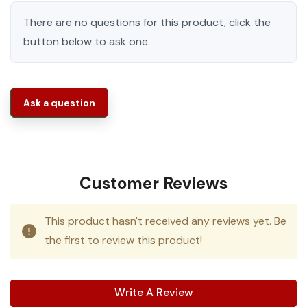
There are no questions for this product, click the
button below to ask one.
Ask a question
Customer Reviews
This product hasn't received any reviews yet. Be
the first to review this product!
Write A Review