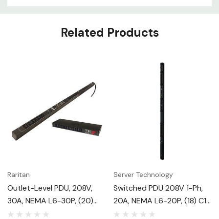
Related Products
Raritan
Server Technology
Outlet-Level PDU, 208V,
Switched PDU 208V 1-Ph,
30A, NEMA L6-30P, (20)
20A, NEMA L6-20P, (18) C13
C13, 2U
+ (6) C19, 0U Vertical