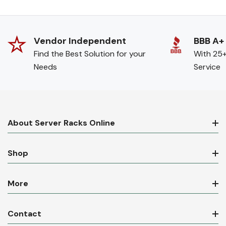
Vendor Independent
BBB A+
Find the Best Solution for your
With 25+
Needs
Service
About Server Racks Online
Shop
More
Contact