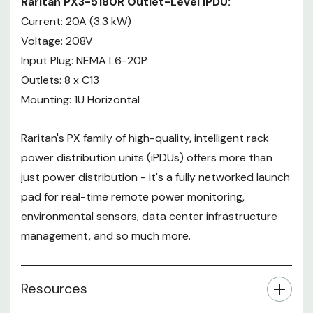
Raritan PX3-5180R Outlet-Level iPDU:
Current: 20A (3.3 kW)
Voltage: 208V
Input Plug: NEMA L6-20P
Outlets: 8 x C13
Mounting: 1U Horizontal
Raritan's PX family of high-quality, intelligent rack
power distribution units (iPDUs) offers more than
just power distribution - it's a fully networked launch
pad for real-time remote power monitoring,
environmental sensors, data center infrastructure
management, and so much more.
Resources