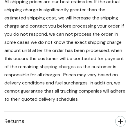
All shipping prices are our best estimates. If the actual
shipping charge is significantly greater than the
estimated shipping cost, we will increase the shipping
charge and contact you before processing your order. If
you do not respond, we can not process the order. In
some cases we do not know the exact shipping charge
amount until after the order has been processed, when
this occurs the customer will be contacted for payment
of the remaining shipping charges as the customer is
responsible for all charges. Prices may vary based on
delivery conditions and fuel surcharges. In addition, we
cannot guarantee that all trucking companies will adhere
to their quoted delivery schedules.
Returns