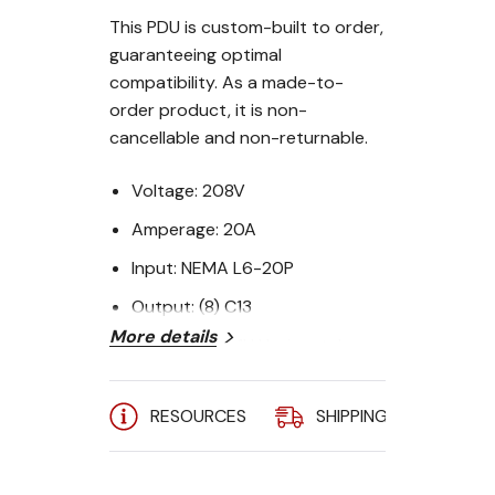
This PDU is custom-built to order,
guaranteeing optimal
compatibility. As a made-to-
order product, it is non-
cancellable and non-returnable.
Voltage:
208V
Amperage:
20A
Input:
NEMA L6-20P
Output:
(8) C13
More details
Form Factor:
1U Horizontal
Raritan PX3-5180R Outlet-Level
RESOURCES
SHIPPING
A
iPDU:
Current: 20A (3.3 kW)
Voltage: 208V