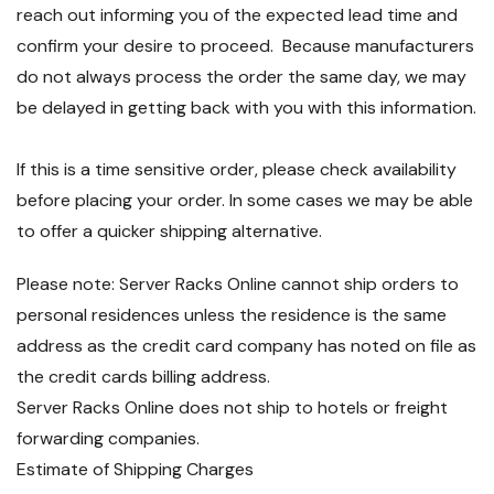
reach out informing you of the expected lead time and
confirm your desire to proceed. Because manufacturers
do not always process the order the same day, we may
be delayed in getting back with you with this information.
If this is a time sensitive order, please check availability
before placing your order. In some cases we may be able
to offer a quicker shipping alternative.
Please note: Server Racks Online cannot ship orders to
personal residences unless the residence is the same
address as the credit card company has noted on file as
the credit cards billing address.
Server Racks Online does not ship to hotels or freight
forwarding companies.
Estimate of Shipping Charges