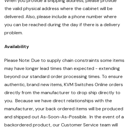
When you provide a shipping address, please provide
the valid physical address where the cabinet will be
delivered. Also, please include a phone number where
you can be reached during the day if there is a delivery
problem.
Availability
Please Note: Due to supply chain constraints some items
may have longer lead times than expected - extending
beyond our standard order processing times. To ensure
authentic, brand new items, KVM Switches Online orders
directly from the manufacturer to drop ship directly to
you. Because we have direct relationships with the
manufacturer, your back ordered items will be produced
and shipped out As-Soon-As-Possible. In the event of a
backordered product, our Customer Service team will