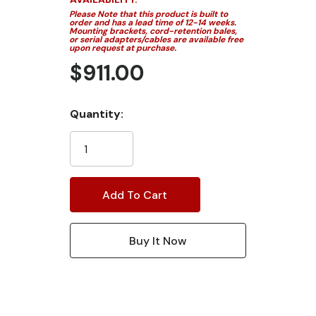
Please Note that this product is built to
order and has a lead time of 12-14 weeks.
Mounting brackets, cord-retention bales,
or serial adapters/cables are available free
upon request at purchase.
$911.00
Current
Quantity:
Stock: